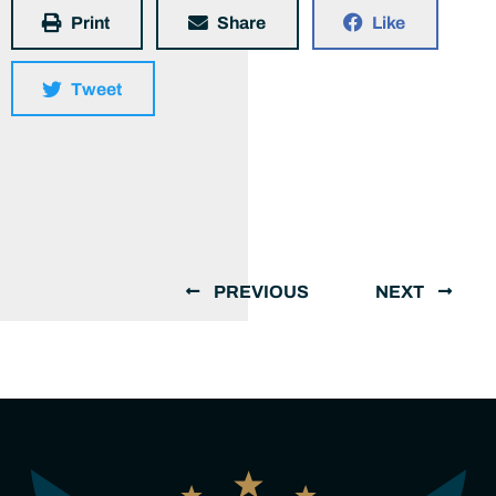
Print
Share
Like
Tweet
PREVIOUS
NEXT