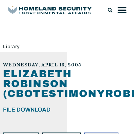
Library
WEDNESDAY, APRIL 13, 2005
ELIZABETH
ROBINSON
(CBOTESTIMONYROB
FILE DOWNLOAD