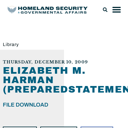
Library
THURSDAY, DECEMBER 10, 2009
ELIZABETH M.
HARMAN
(PREPAREDSTATEMEN
FILE DOWNLOAD