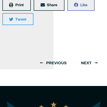
Print
Share
Like
Tweet
PREVIOUS
NEXT