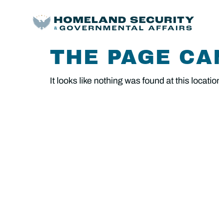
THE PAGE CA
It looks like nothing was found at this locatio