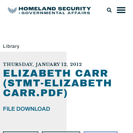
Library
THURSDAY, JANUARY 12, 2012
ELIZABETH CARR
(STMT-ELIZABETH
CARR.PDF)
FILE DOWNLOAD