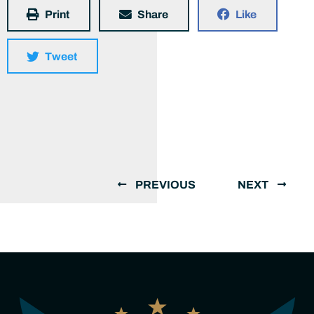
Print
Share
Like
Tweet
PREVIOUS
NEXT