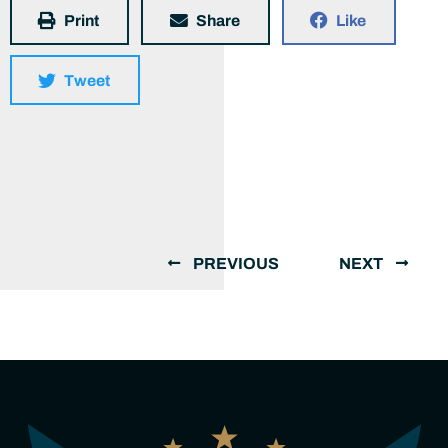
Print
Share
Like
Tweet
PREVIOUS
NEXT