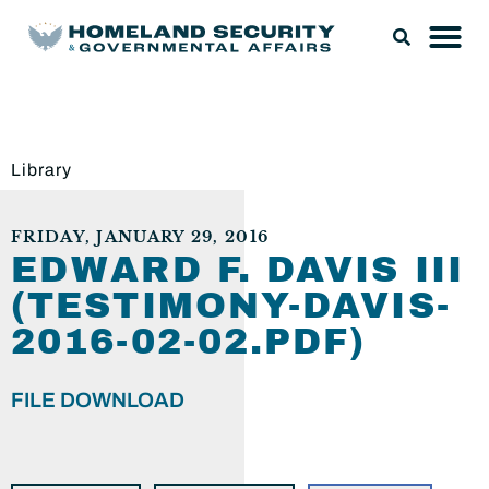
Library
FRIDAY, JANUARY 29, 2016
EDWARD F. DAVIS III
(TESTIMONY-DAVIS-
2016-02-02.PDF)
FILE DOWNLOAD