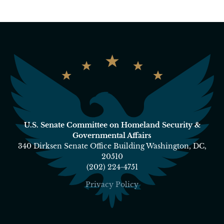
U.S. Senate Committee on Homeland Security &
Governmental Affairs
340 Dirksen Senate Office Building Washington, DC,
20510
(202) 224-4751
Privacy Policy