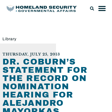
Library
THURSDAY, JULY 25, 2013
DR. COBURN’S
STATEMENT FOR
THE RECORD ON
NOMINATION
HEARING FOR
ALEJANDRO
MAYORKAS