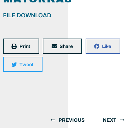
FILE DOWNLOAD
Print
Share
Like
Tweet
PREVIOUS
NEXT