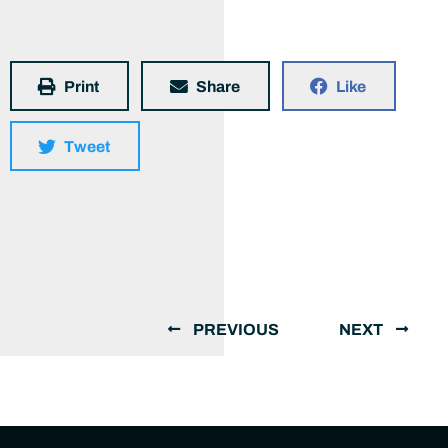
Print
Share
Like
Tweet
PREVIOUS
NEXT