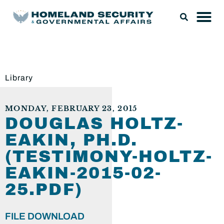
Library
MONDAY, FEBRUARY 23, 2015
DOUGLAS HOLTZ-
EAKIN, PH.D.
(TESTIMONY-HOLTZ-
EAKIN-2015-02-
25.PDF)
FILE DOWNLOAD