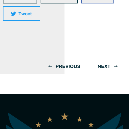
Tweet
PREVIOUS
NEXT