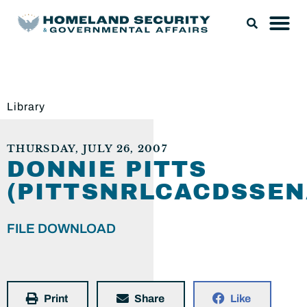
Library
THURSDAY, JULY 26, 2007
DONNIE PITTS
(PITTSNRLCACDSSEN
FILE DOWNLOAD
Print
Share
Like