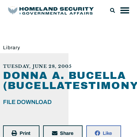
Library
TUESDAY, JUNE 28, 2005
DONNA A. BUCELLA
(BUCELLATESTIMONY
FILE DOWNLOAD
Print
Share
Like