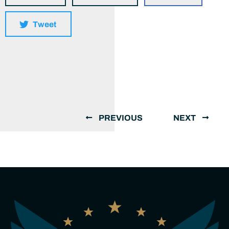
Tweet
PREVIOUS
NEXT