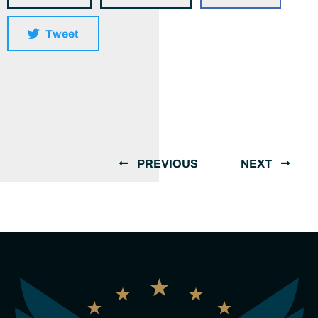
Tweet
PREVIOUS
NEXT