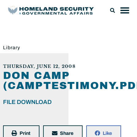
Library
THURSDAY, JUNE 12, 2008
DON CAMP
(CAMPTESTIMONY.PD
FILE DOWNLOAD
Print
Share
Like