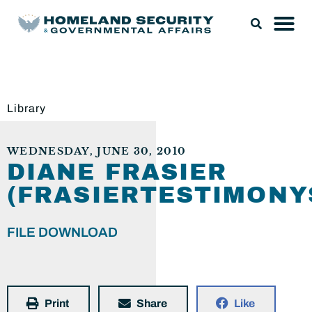
Library
WEDNESDAY, JUNE 30, 2010
DIANE FRASIER
(FRASIERTESTIMONY
FILE DOWNLOAD
Print
Share
Like