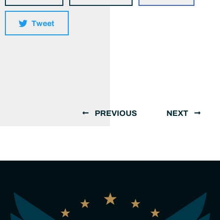
Tweet
PREVIOUS
NEXT