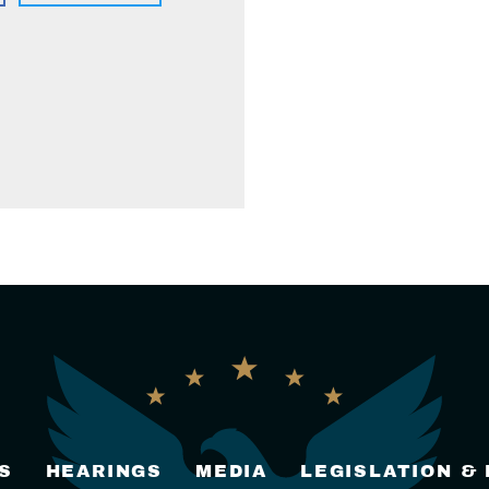
S
HEARINGS
MEDIA
LEGISLATION &