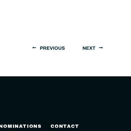
PREVIOUS
NEXT
 NOMINATIONS
CONTACT