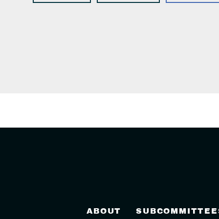
ABOUT
SUBCOMMITTEE