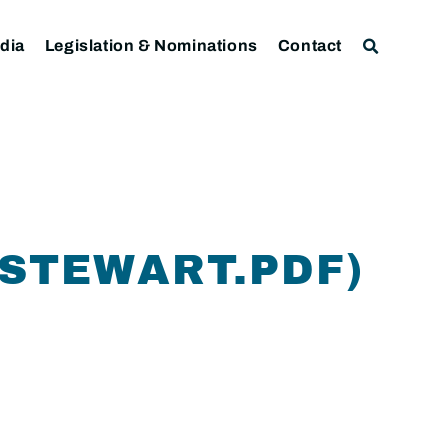
dia
Legislation & Nominations
Contact
STEWART.PDF)