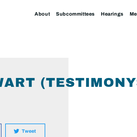
About
Subcommittees
Hearings
Me
WART (TESTIMONY
Tweet