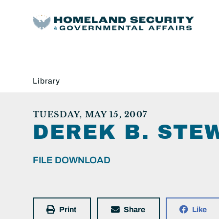
Library
TUESDAY, MAY 15, 2007
DEREK B. STE
FILE DOWNLOAD
Print
Share
Like