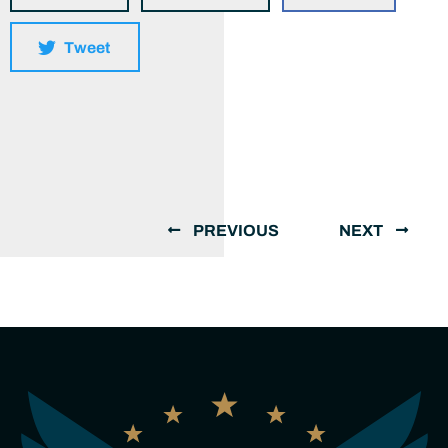
Tweet
PREVIOUS
NEXT