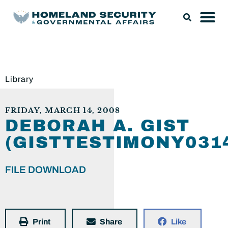
Library
FRIDAY, MARCH 14, 2008
DEBORAH A. GIST
(GISTTESTIMONY0314
FILE DOWNLOAD
Print
Share
Like