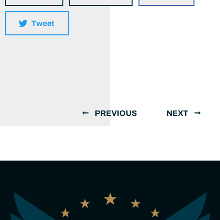
Tweet
PREVIOUS
NEXT