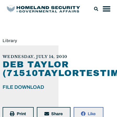
Library
WEDNESDAY, JULY 14, 2010
DEB TAYLOR
(71510TAYLORTESTI
FILE DOWNLOAD
Print
Share
Like