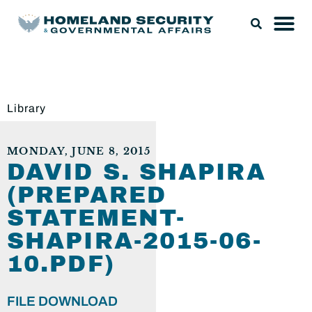
Library
MONDAY, JUNE 8, 2015
DAVID S. SHAPIRA
(PREPARED
STATEMENT-
SHAPIRA-2015-06-
10.PDF)
FILE DOWNLOAD