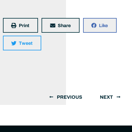
Print
Share
Like
Tweet
PREVIOUS
NEXT