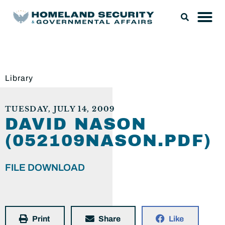
Library
TUESDAY, JULY 14, 2009
DAVID NASON
(052109NASON.PDF)
FILE DOWNLOAD
Print
Share
Like