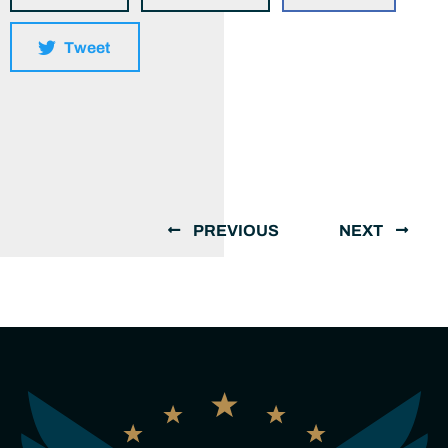
Tweet
PREVIOUS
NEXT