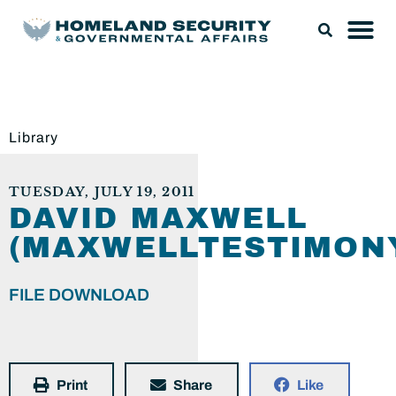
Library
TUESDAY, JULY 19, 2011
DAVID MAXWELL
(MAXWELLTESTIMONY
FILE DOWNLOAD
Print
Share
Like