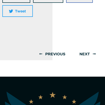
Tweet
PREVIOUS
NEXT