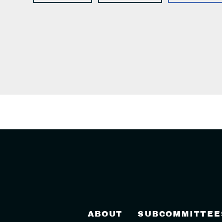
ABOUT
SUBCOMMITTEE