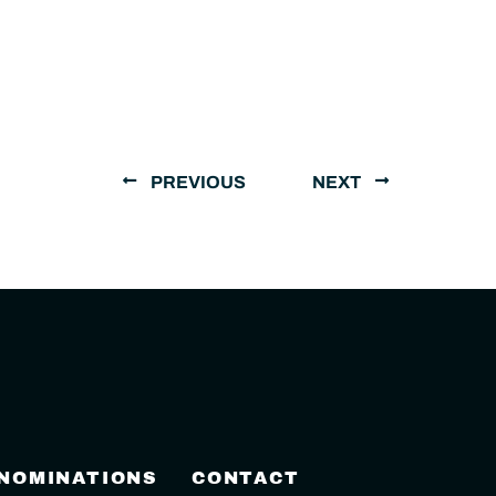
PREVIOUS
NEXT
 NOMINATIONS
CONTACT