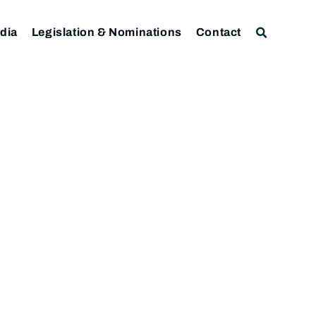
dia
Legislation & Nominations
Contact
)