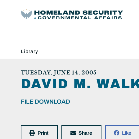
Library
TUESDAY, JUNE 14, 2005
DAVID M. WALK
FILE DOWNLOAD
Print
Share
Like