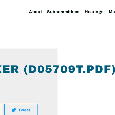
About
Subcommittees
Hearings
Me
ER (D05709T.PDF
Tweet