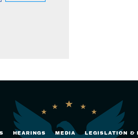
S
HEARINGS
MEDIA
LEGISLATION &