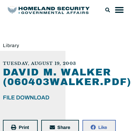
Library
TUESDAY, AUGUST 19, 2003
DAVID M. WALKER
(060403WALKER.PDF
FILE DOWNLOAD
Print
Share
Like