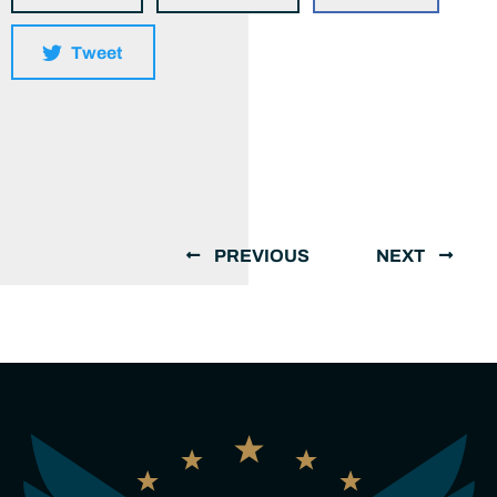
Tweet
PREVIOUS
NEXT