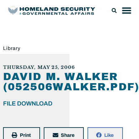
Library
THURSDAY, MAY 25, 2006
DAVID M. WALKER
(052506WALKER.PDF
FILE DOWNLOAD
Print
Share
Like