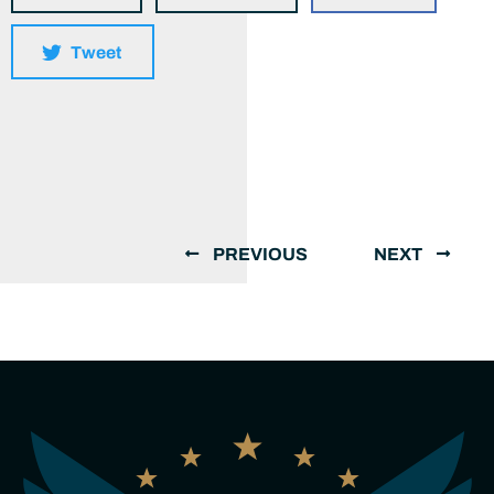
Tweet
PREVIOUS
NEXT