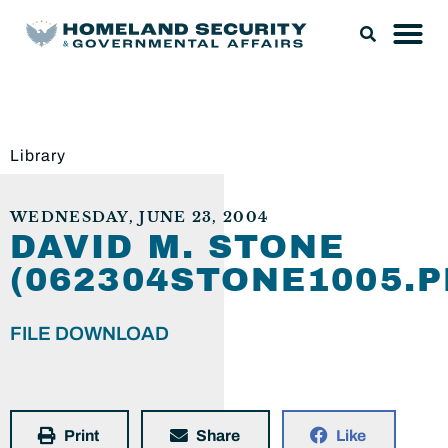
Library
WEDNESDAY, JUNE 23, 2004
DAVID M. STONE
(062304STONE1005.P
FILE DOWNLOAD
Print
Share
Like