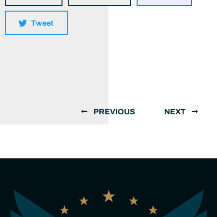
Tweet
PREVIOUS
NEXT