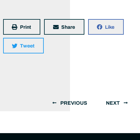
Print
Share
Like
Tweet
PREVIOUS
NEXT