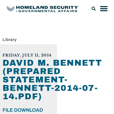
Library
FRIDAY, JULY 11, 2014
DAVID M. BENNETT
(PREPARED
STATEMENT-
BENNETT-2014-07-
14.PDF)
FILE DOWNLOAD