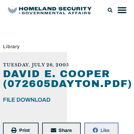
Library
TUESDAY, JULY 26, 2005
DAVID E. COOPER
(072605DAYTON.PDF)
FILE DOWNLOAD
Print
Share
Like