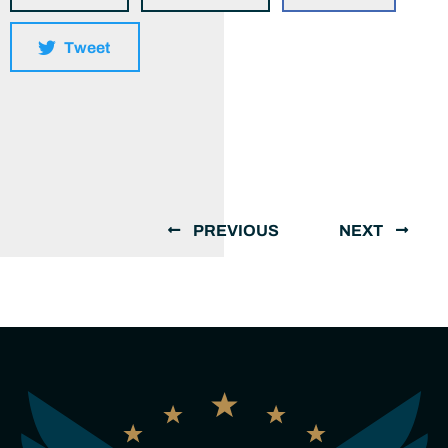
Tweet
PREVIOUS
NEXT