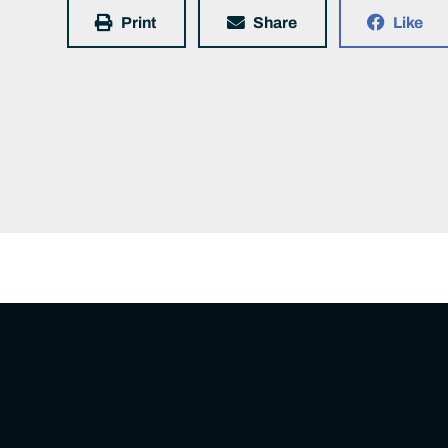
Print
Share
Like