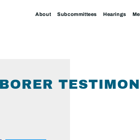
About
Subcommittees
Hearings
Me
(BORER TESTIMONY