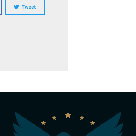
Tweet