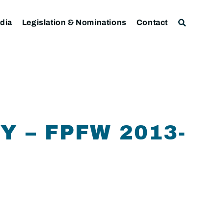
dia
Legislation & Nominations
Contact
 – FPFW 2013-