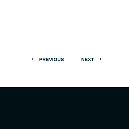
PREVIOUS
NEXT