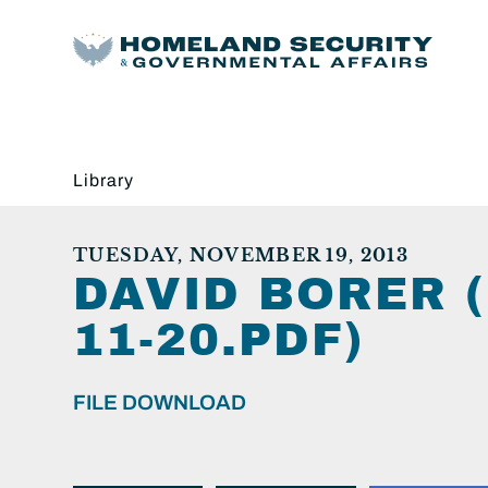
Library
TUESDAY, NOVEMBER 19, 2013
DAVID BORER 
11-20.PDF)
FILE DOWNLOAD