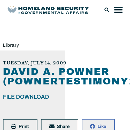
Library
TUESDAY, JULY 14, 2009
DAVID A. POWNER
(POWNERTESTIMONY1
FILE DOWNLOAD
Print
Share
Like