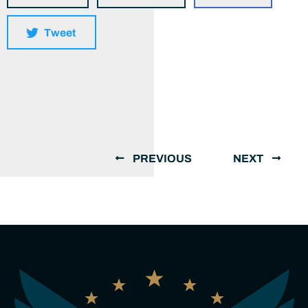
Tweet
PREVIOUS
NEXT