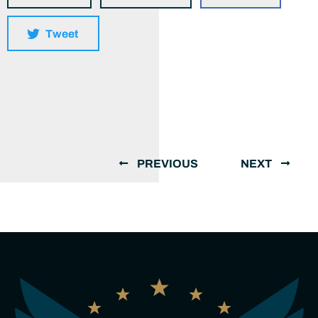
Tweet
PREVIOUS
NEXT