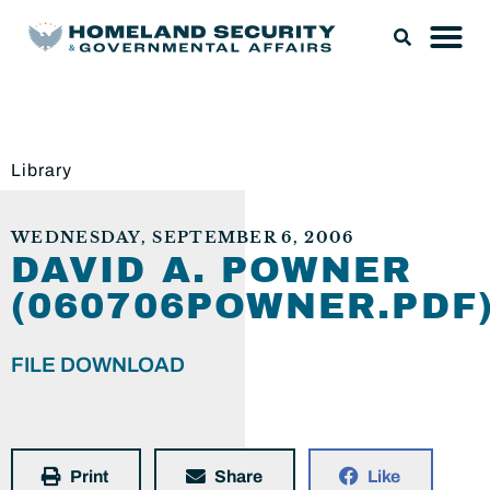
Library
WEDNESDAY, SEPTEMBER 6, 2006
DAVID A. POWNER
(060706POWNER.PDF
FILE DOWNLOAD
Print
Share
Like