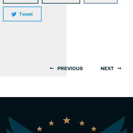
Tweet
PREVIOUS
NEXT