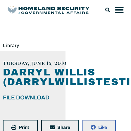
Library
TUESDAY, JUNE 15, 2010
DARRYL WILLIS
(DARRYLWILLISTEST
FILE DOWNLOAD
Print
Share
Like