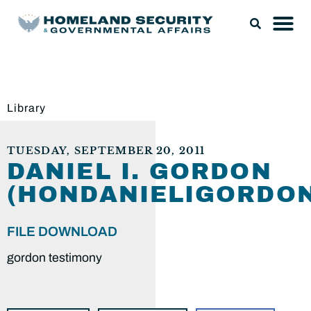
Library
TUESDAY, SEPTEMBER 20, 2011
DANIEL I. GORDON
(HONDANIELIGORDON
FILE DOWNLOAD
gordon testimony