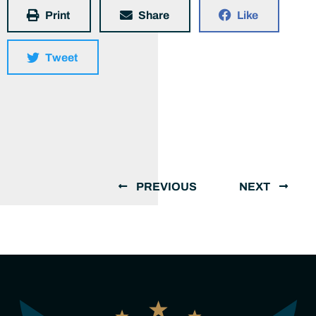
Print
Share
Like
Tweet
PREVIOUS
NEXT