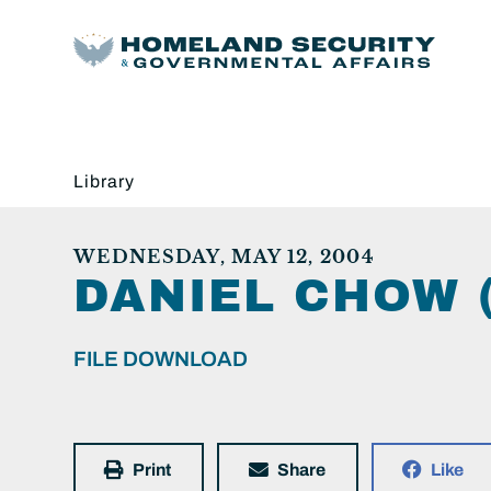
Library
WEDNESDAY, MAY 12, 2004
DANIEL CHOW 
FILE DOWNLOAD
Print
Share
Like