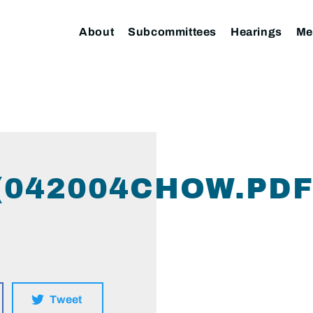
About
Subcommittees
Hearings
Me
(042004CHOW.PDF
Tweet