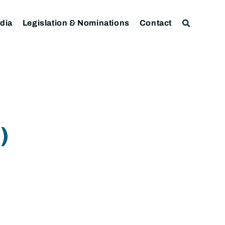
dia
Legislation & Nominations
Contact
)