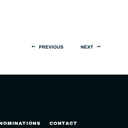
PREVIOUS
NEXT
 NOMINATIONS
CONTACT