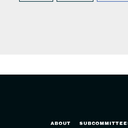
ABOUT
SUBCOMMITTEE