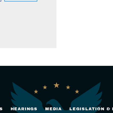
S
HEARINGS
MEDIA
LEGISLATION &