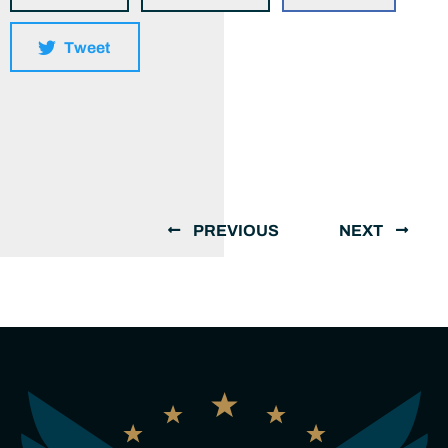
Tweet
PREVIOUS
NEXT