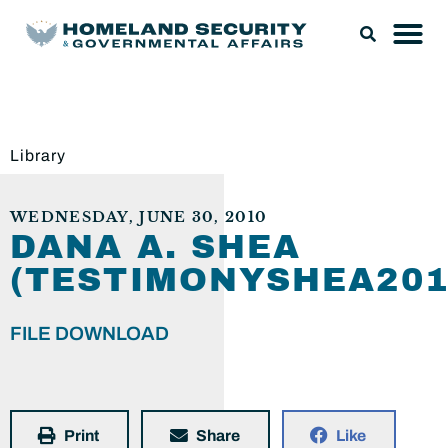
Library
WEDNESDAY, JUNE 30, 2010
DANA A. SHEA
(TESTIMONYSHEA201
FILE DOWNLOAD
Print
Share
Like