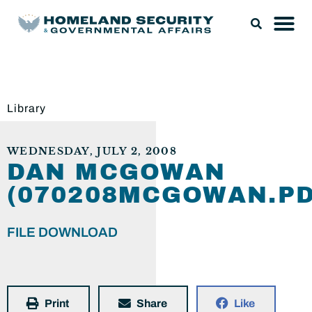
Library
WEDNESDAY, JULY 2, 2008
DAN MCGOWAN
(070208MCGOWAN.PD
FILE DOWNLOAD
Print
Share
Like