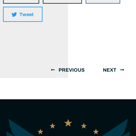
Tweet
PREVIOUS
NEXT