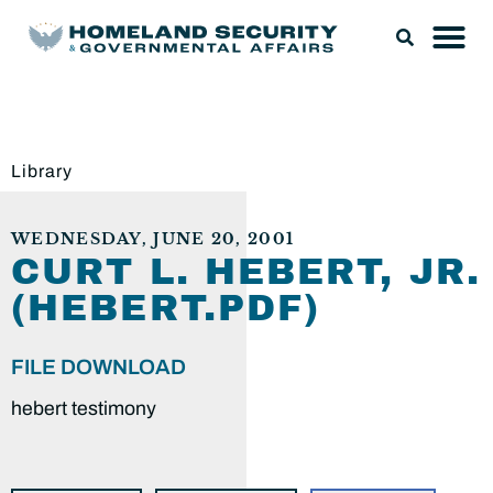
Library
WEDNESDAY, JUNE 20, 2001
CURT L. HEBERT, JR.
(HEBERT.PDF)
FILE DOWNLOAD
hebert testimony