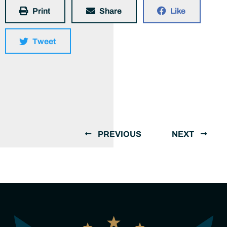
Print
Share
Like
Tweet
PREVIOUS
NEXT