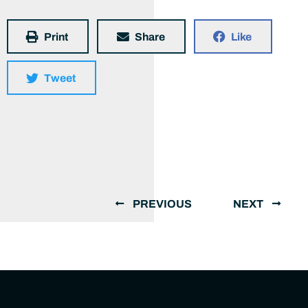
Print
Share
Like
Tweet
PREVIOUS
NEXT