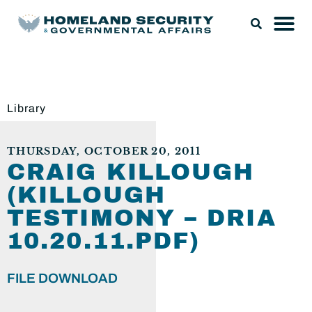
Library
THURSDAY, OCTOBER 20, 2011
CRAIG KILLOUGH
(KILLOUGH
TESTIMONY – DRIA
10.20.11.PDF)
FILE DOWNLOAD