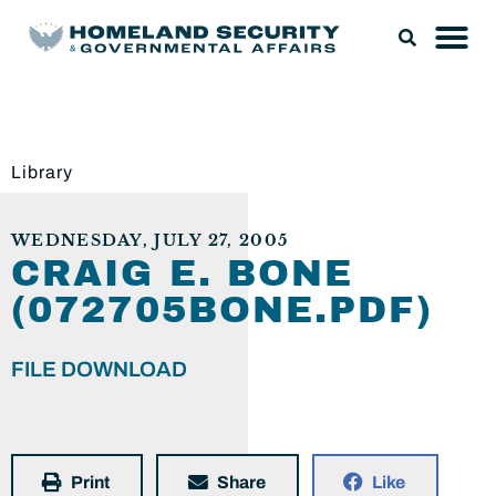
Library
WEDNESDAY, JULY 27, 2005
CRAIG E. BONE
(072705BONE.PDF)
FILE DOWNLOAD
Print
Share
Like