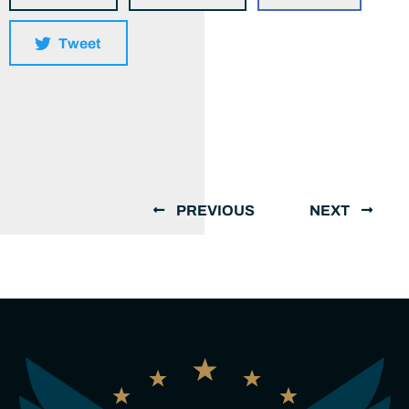
Tweet
PREVIOUS
NEXT