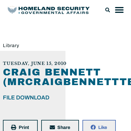
Library
TUESDAY, JUNE 15, 2010
CRAIG BENNETT
(MRCRAIGBENNETTTE
FILE DOWNLOAD
Print
Share
Like