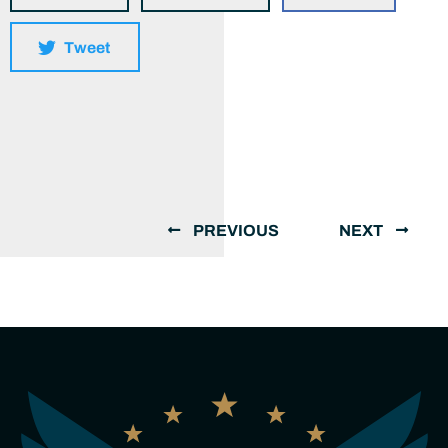
Tweet
PREVIOUS
NEXT