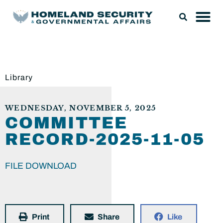
Library
WEDNESDAY, NOVEMBER 5, 2025
COMMITTEE
RECORD-2025-11-05
FILE DOWNLOAD
Print
Share
Like