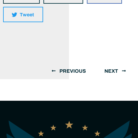
Tweet
PREVIOUS
NEXT