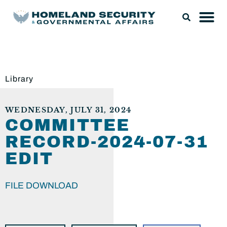
Library
WEDNESDAY, JULY 31, 2024
COMMITTEE
RECORD-2024-07-31
EDIT
FILE DOWNLOAD