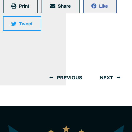
Print
Share
Like
Tweet
PREVIOUS
NEXT