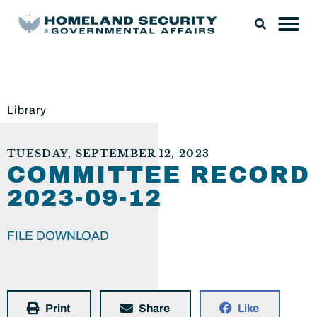
Library
TUESDAY, SEPTEMBER 12, 2023
COMMITTEE RECORD
2023-09-12
FILE DOWNLOAD
Print
Share
Like