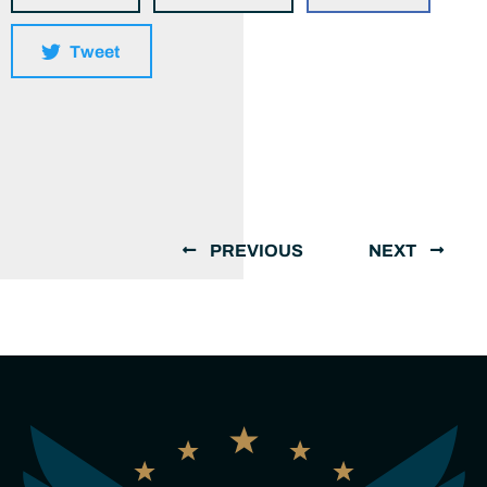
Tweet
PREVIOUS
NEXT