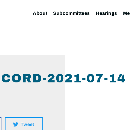
About
Subcommittees
Hearings
Me
CORD-2021-07-14
Tweet