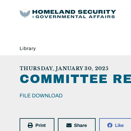
Library
THURSDAY, JANUARY 30, 2025
COMMITTEE RE
FILE DOWNLOAD
Print
Share
Like