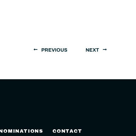
PREVIOUS
NEXT
 NOMINATIONS
CONTACT