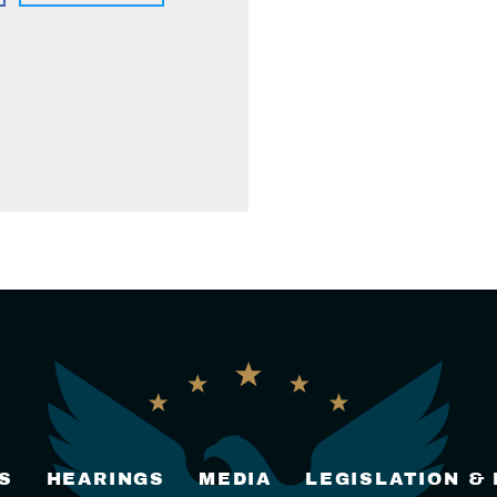
S
HEARINGS
MEDIA
LEGISLATION &