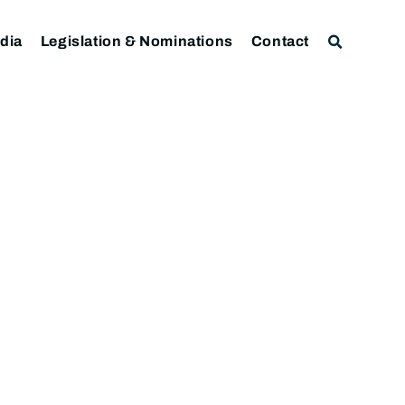
dia
Legislation & Nominations
Contact