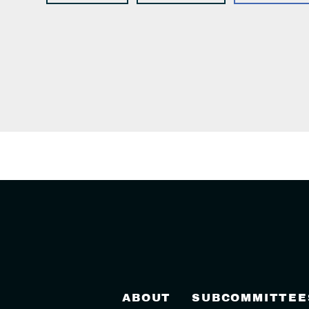
ABOUT
SUBCOMMITTEE