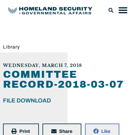
Library
WEDNESDAY, MARCH 7, 2018
COMMITTEE
RECORD-2018-03-07
FILE DOWNLOAD
Print
Share
Like