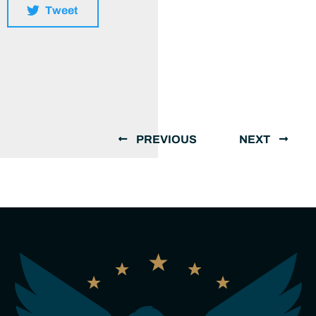
Tweet
PREVIOUS
NEXT