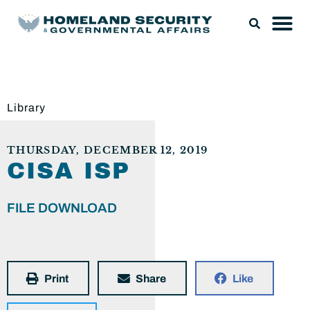
Library
THURSDAY, DECEMBER 12, 2019
CISA ISP
FILE DOWNLOAD
Print
Share
Like