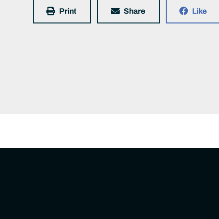
Print
Share
Like