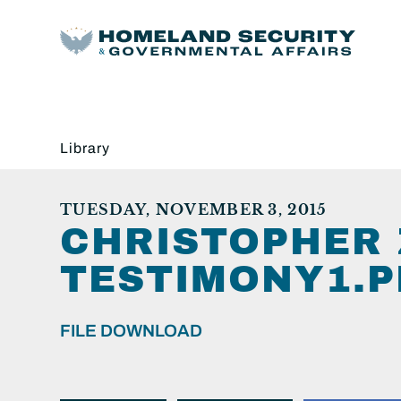
Library
TUESDAY, NOVEMBER 3, 2015
CHRISTOPHER 
TESTIMONY1.P
FILE DOWNLOAD