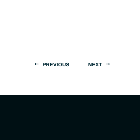
PREVIOUS
NEXT