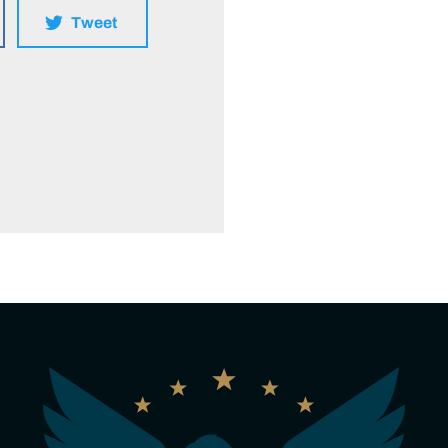
Tweet