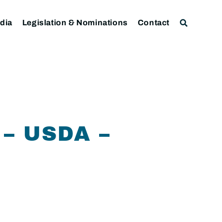
dia
Legislation & Nominations
Contact
– USDA –