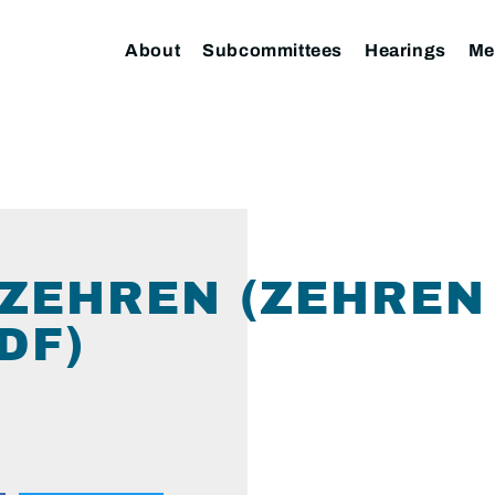
About
Subcommittees
Hearings
Me
ZEHREN (ZEHREN 
DF)