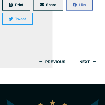
Print
Share
Like
Tweet
PREVIOUS
NEXT