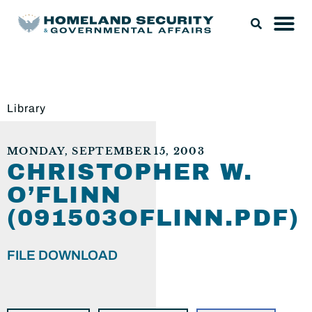
Library
MONDAY, SEPTEMBER 15, 2003
CHRISTOPHER W.
O’FLINN
(091503OFLINN.PDF)
FILE DOWNLOAD