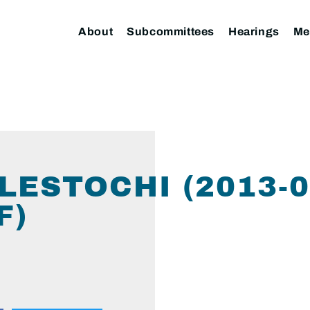
About
Subcommittees
Hearings
Me
LESTOCHI (2013-0
F)