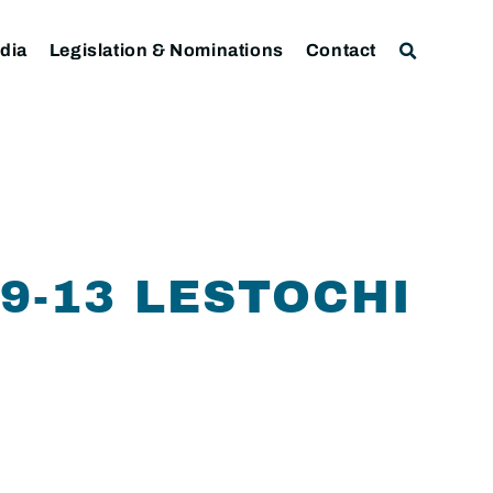
dia
Legislation & Nominations
Contact
9-13 LESTOCHI