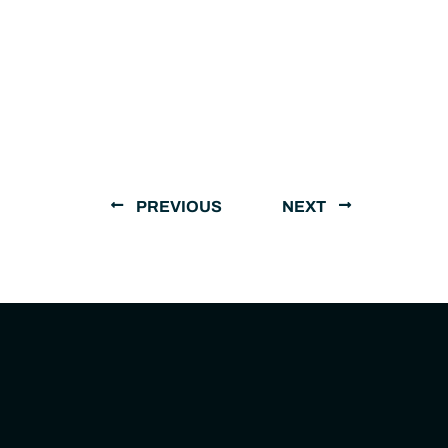
PREVIOUS
NEXT