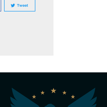
Tweet