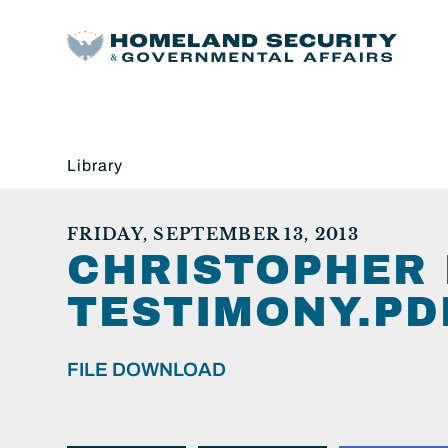
Library
FRIDAY, SEPTEMBER 13, 2013
CHRISTOPHER 
TESTIMONY.PD
FILE DOWNLOAD