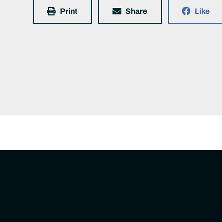
Print
Share
Like