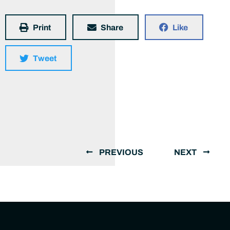
Print
Share
Like
Tweet
PREVIOUS
NEXT