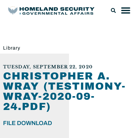
Library
TUESDAY, SEPTEMBER 22, 2020
CHRISTOPHER A.
WRAY (TESTIMONY-
WRAY-2020-09-
24.PDF)
FILE DOWNLOAD