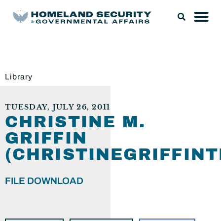
Library
TUESDAY, JULY 26, 2011
CHRISTINE M.
GRIFFIN
(CHRISTINEGRIFFIN
FILE DOWNLOAD