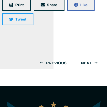
Print
Share
Like
Tweet
PREVIOUS
NEXT