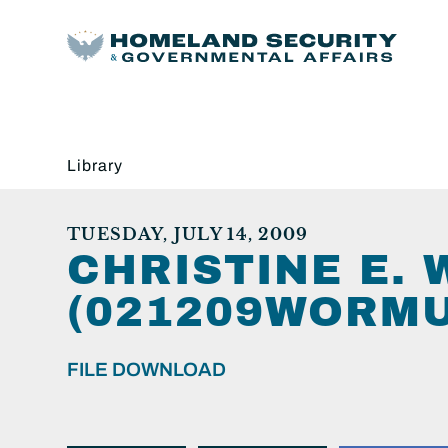
Library
TUESDAY, JULY 14, 2009
CHRISTINE E.
(021209WORMU
FILE DOWNLOAD