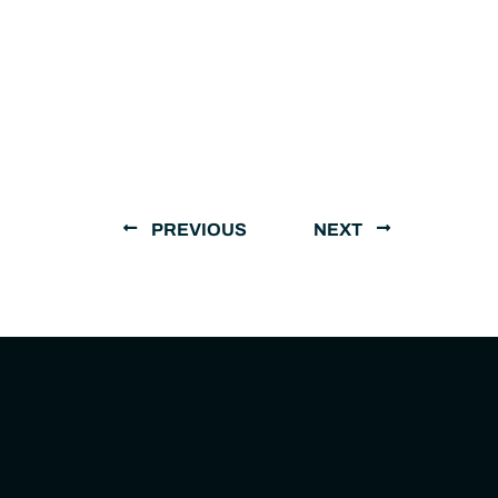
PREVIOUS
NEXT