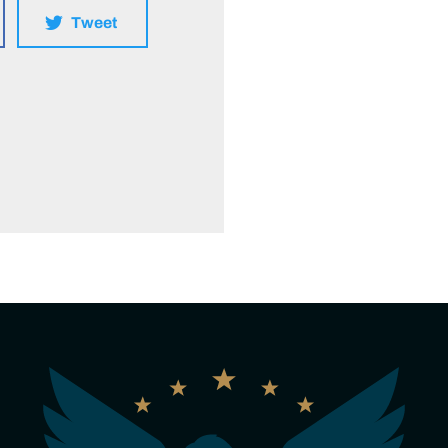
Tweet