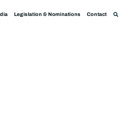
dia
Legislation & Nominations
Contact