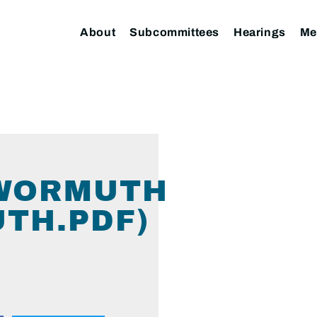
About
Subcommittees
Hearings
Me
 WORMUTH
TH.PDF)