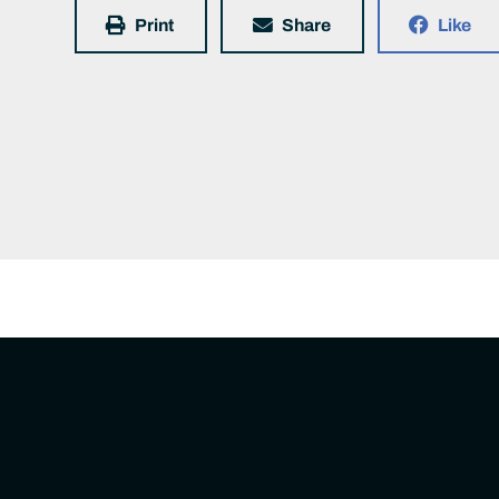
Print
Share
Like