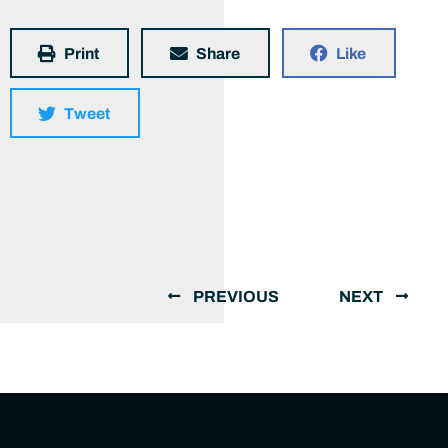
Print
Share
Like
Tweet
PREVIOUS
NEXT