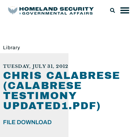
Library
TUESDAY, JULY 31, 2012
CHRIS CALABRESE
(CALABRESE
TESTIMONY
UPDATED1.PDF)
FILE DOWNLOAD