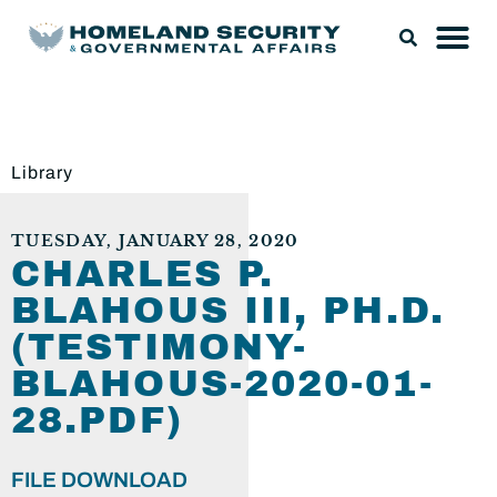
Library
TUESDAY, JANUARY 28, 2020
CHARLES P.
BLAHOUS III, PH.D.
(TESTIMONY-
BLAHOUS-2020-01-
28.PDF)
FILE DOWNLOAD