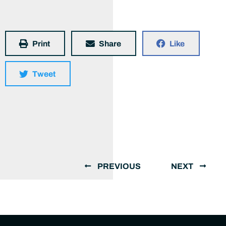
Print
Share
Like
Tweet
PREVIOUS
NEXT