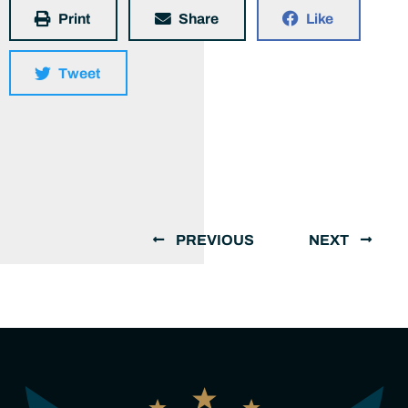
Print
Share
Like
Tweet
PREVIOUS
NEXT