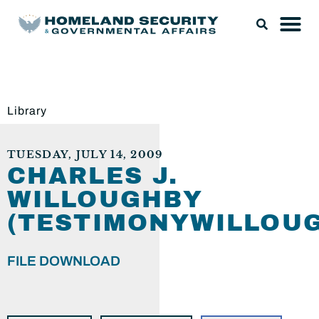
Library
TUESDAY, JULY 14, 2009
CHARLES J.
WILLOUGHBY
(TESTIMONYWILLOUG
FILE DOWNLOAD